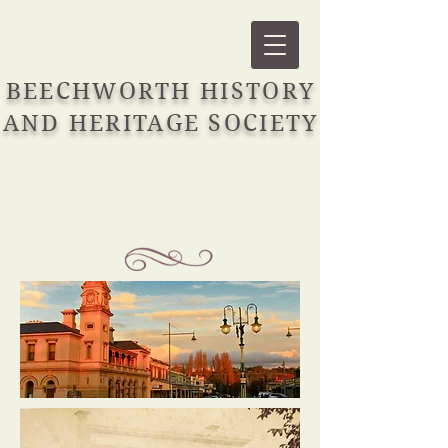
BEECHWORTH HISTORY
AND HERITAGE SOCIETY