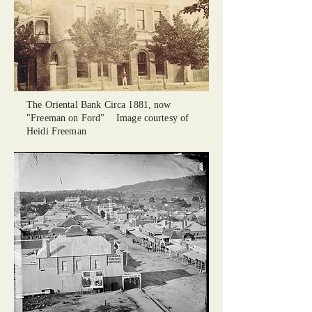
The Oriental Bank Circa 1881, now
"Freeman on Ford" Image courtesy of
Heidi Freeman