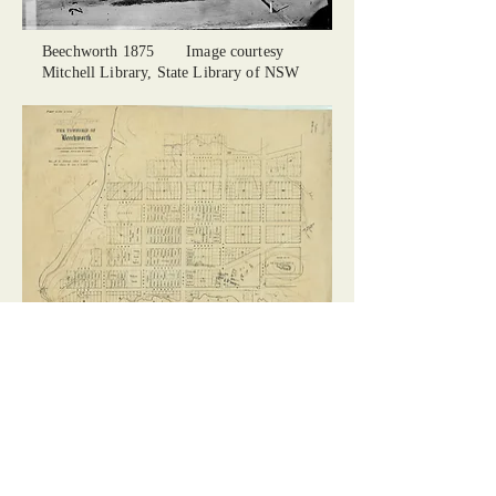
Beechworth 1875 Image courtesy
Mitchell Library, State Library of NSW
First Map of Beechworth 1856 Image
courtesy of State Library of Victoria
Centre of Beechworth
Images Courtesy Gary Coombe /
Beechworth Pictures on Facebook