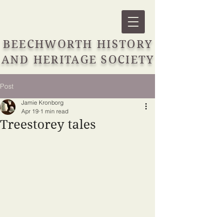
BEECHWORTH HISTORY
AND HERITAGE SOCIETY
Post
Jamie Kronborg
Apr 19
1 min read
Treestorey tales