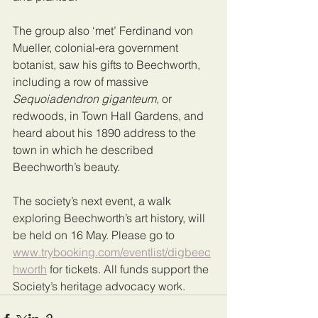
The group also ‘met’ Ferdinand von 
Mueller, colonial-era government 
botanist, saw his gifts to Beechworth, 
including a row of massive 
Sequoiadendron giganteum
, or 
redwoods, in Town Hall Gardens, and 
heard about his 1890 address to the 
town in which he described 
Beechworth’s beauty.
The society’s next event, a walk 
exploring Beechworth’s art history, will 
be held on 16 May. Please go to 
www.trybooking.com/eventlist/digbeec
hworth
 for tickets. All funds support the 
Society’s heritage advocacy work.