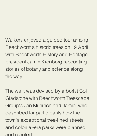
Walkers enjoyed a guided tour among 
Beechworth’s historic trees on 19 April, 
with Beechworth History and Heritage 
president Jamie Kronborg recounting 
stories of botany and science along 
the way.
The walk was devised by arborist Col 
Gladstone with Beechworth Treescape 
Group's Jan Milhinch and Jamie, who 
described for participants how the 
town's exceptional tree-lined streets 
and colonial-era parks were planned 
and planted.