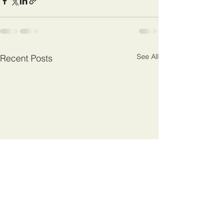
See All
Recent Posts