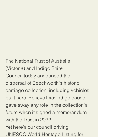
The National Trust of Australia 
(Victoria) and Indigo Shire 
Council today announced the  
dispersal of Beechworth's historic 
carriage collection, including vehicles 
built here. Believe this: Indigo council 
gave away any role in the collection's 
future when it signed a memorandum 
with the Trust in 2022.
Yet here's our council driving 
UNESCO World Heritage Listing for 