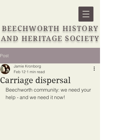
BEECHWORTH HISTORY
AND HERITAGE SOCIETY
Post
Jamie Kronborg
Feb 12
1 min read
Carriage dispersal
Beechworth community: we need your 
help - and we need it now!