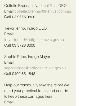
Collette Brennan, National Trust CEO
Email 
collette.brennan@nattrust.com.au
Call 03 9656 9800
Trevor Ierino, Indigo CEO
Email 
trevor.ierino@indigoshire.vic.gov.au
Call 03 5728 8000
Sophie Price, Indigo Mayor
Email 
sophie.price@indigoshire.vic.gov.au
Call 0400 651 848
Help our community take the reins! We 
need your practical ideas and can-do 
to keep these carriages here:
Email 