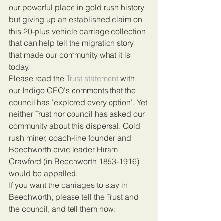
our powerful place in gold rush history 
but giving up an established claim on 
this 20-plus vehicle carriage collection 
that can help tell the migration story 
that made our community what it is 
today. 
Please read the 
Trust statement
 with 
our Indigo CEO's comments that the 
council has 'explored every option'. Yet 
neither Trust nor council has asked our 
community about this dispersal. Gold 
rush miner, coach-line founder and 
Beechworth civic leader Hiram 
Crawford (in Beechworth 1853-1916) 
would be appalled.
If you want the carriages to stay in 
Beechworth, please tell the Trust and 
the council, and tell them now: