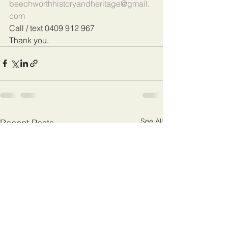
beechworthhistoryandheritage@gmail.
com
Call / text 0409 912 967
Thank you.
See All
Recent Posts